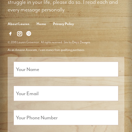
struggle in your life, please do so. I read each and
every message personally.
About Lauren
Home
Privacy Policy
© 2018 Lauren Groveman. All rights reserved. Site by
Deyo Designs
As an Amazon Associate, I earn money from qualifying purchases.