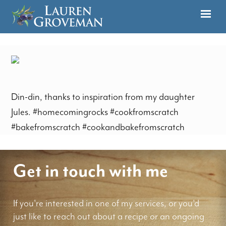
Din-din, thanks to inspiration from my daughter
Jules. #homecomingrocks #cookfromscratch
#bakefromscratch #cookandbakefromscratch
Get in touch with me
If you're interested in one of my services, or you'd
just like to reach out about a recipe or an ongoing