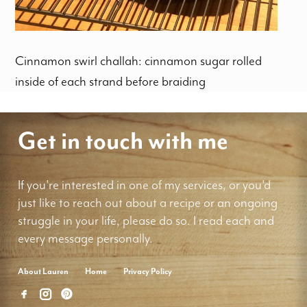
Cinnamon swirl challah: cinnamon sugar rolled
inside of each strand before braiding
Get in touch with me
If you're interested in one of my services, or you'd
just like to reach out about a recipe or an ongoing
struggle in your life, please do so. I read each and
every message personally.
About Lauren
Home
Privacy Policy