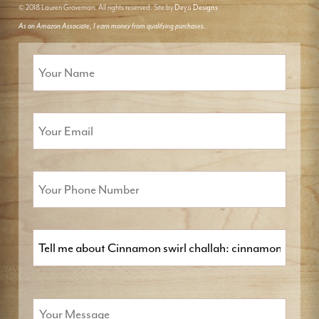
© 2018 Lauren Groveman. All rights reserved. Site by
Deyo Designs
As an Amazon Associate, I earn money from qualifying purchases.