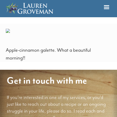
Apple-cinnamon galette. What a beautiful
morning!!
Get in touch with me
If you're interested in one of my services, or you'd
just like to reach out about a recipe or an ongoing
struggle in your life, please do so. I read each and