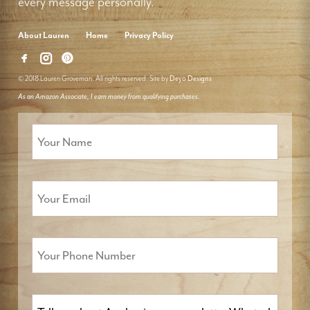
every message personally.
About Lauren
Home
Privacy Policy
© 2018 Lauren Groveman. All rights reserved. Site by
Deyo Designs
As an Amazon Associate, I earn money from qualifying purchases.