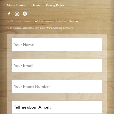
About Lauren
Home
Privacy Policy
© 2018 Lauren Groveman. All rights reserved. Site by
Deyo Designs
As an Amazon Associate, I earn money from qualifying purchases.