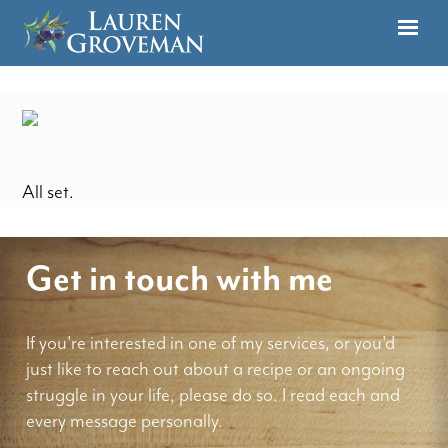
All set.
Get in touch with me
If you're interested in one of my services, or you'd
just like to reach out about a recipe or an ongoing
struggle in your life, please do so. I read each and
every message personally.