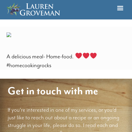
A delicious meal- Home-food.
#homecookingrocks
Get in touch with me
If you're interested in one of my services, or you'd
just like to reach out about a recipe or an ongoing
struggle in your life, please do so. I read each and