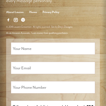
every message personally.
About Lauren
Home
Privacy Policy
© 2018 Lauren Groveman. All rights reserved. Site by
Deyo Designs
As an Amazon Associate, I earn money from qualifying purchases.