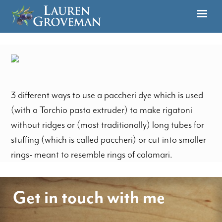
3 different ways to use a paccheri dye which is used
(with a Torchio pasta extruder) to make rigatoni
without ridges or (most traditionally) long tubes for
stuffing (which is called paccheri) or cut into smaller
rings- meant to resemble rings of calamari.
Get in touch with me