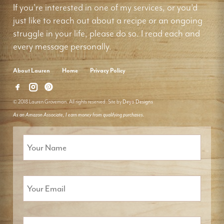
If you're interested in one of my services, or you'd
just like to reach out about a recipe or an ongoing
struggle in your life, please do so. I read each and
every message personally.
About Lauren
Home
Privacy Policy
© 2018 Lauren Groveman. All rights reserved. Site by
Deyo Designs
As an Amazon Associate, I earn money from qualifying purchases.