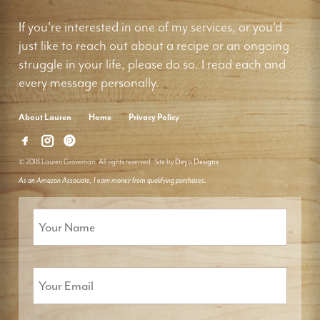
If you're interested in one of my services, or you'd
just like to reach out about a recipe or an ongoing
struggle in your life, please do so. I read each and
every message personally.
About Lauren
Home
Privacy Policy
© 2018 Lauren Groveman. All rights reserved. Site by
Deyo Designs
As an Amazon Associate, I earn money from qualifying purchases.