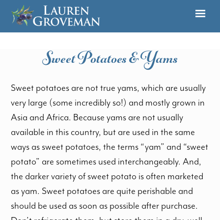
Sweet Potatoes & Yams
Sweet potatoes are not true yams, which are usually
very large (some incredibly so!) and mostly grown in
Asia and Africa. Because yams are not usually
available in this country, but are used in the same
ways as sweet potatoes, the terms “yam” and “sweet
potato” are sometimes used interchangeably. And,
the darker variety of sweet potato is often marketed
as yam. Sweet potatoes are quite perishable and
should be used as soon as possible after purchase.