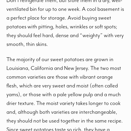
Don’t refrigerate them, but store them in a dry, well-
ventilated bin for up to one week. A cool basement is
a perfect place for storage. Avoid buying sweet
potatoes with pitting, holes, wrinkles or soft spots;
they should feel hard, dense and “weighty” with very
smooth, thin skins.
The majority of our sweet potatoes are grown in
Louisiana, California and New Jersey. The two most
common varieties are those with vibrant orange
flesh, which are very sweet and moist (often called
yams), or those with a pale yellow pulp and a much
drier texture. The moist variety takes longer to cook
and, although both varieties are interchangeable,
they should not be used together in the same recipe.
Since sweet potatoes taste so rich, they have a