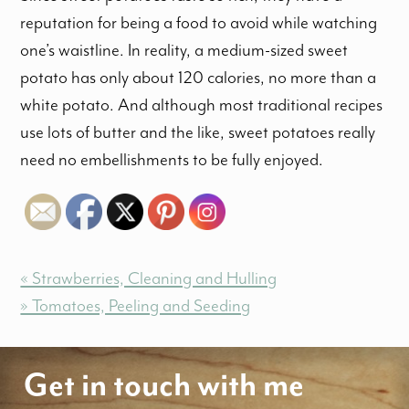
reputation for being a food to avoid while watching
one’s waistline. In reality, a medium-sized sweet
potato has only about 120 calories, no more than a
white potato. And although most traditional recipes
use lots of butter and the like, sweet potatoes really
need no embellishments to be fully enjoyed.
« Strawberries, Cleaning and Hulling
» Tomatoes, Peeling and Seeding
Get in touch with me