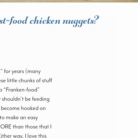
st-food chicken nuggets?
s” for years (many
e little chunks of stuff
 a “Franken-food”
y shouldn’t be feeding
 to become hooked on
e to make an easy
MORE than those that I
ther way, I love this