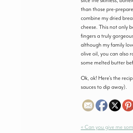
slice the skinless, bone
than those pre-prepared
combine my dried bread
cheese. This not only b
fingers a truly gorgeou
although my family love
olive oil, you can also
some melted butter befo
Ok, ok! Here’s the rec
sauces to dip away).
« Can you give me some