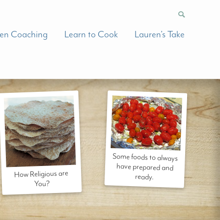
hen Coaching
Learn to Cook
Lauren’s Take
Some foods to always
have prepared and
How Religious are
ready.
You?