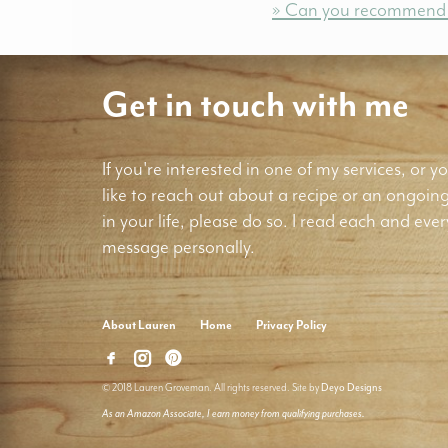
» Can you recommend a 
Get in touch with me
If you're interested in one of my services, or yo
like to reach out about a recipe or an ongoin
in your life, please do so. I read each and ever
message personally.
About Lauren
Home
Privacy Policy
© 2018 Lauren Groveman. All rights reserved. Site by
Deyo Designs
As an Amazon Associate, I earn money from qualifying purchases.