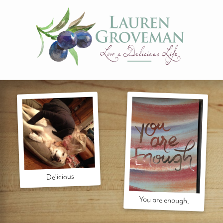
Delicious
You are enough.