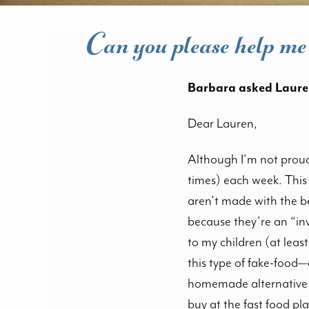
Can you please help me 
Barbara asked Laure
Dear Lauren,
Although I’m not proud 
times) each week. This 
aren’t made with the be
because they’re an “inv
to my children (at leas
this type of fake-food—
homemade alternative t
buy at the fast food pla