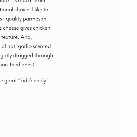
“look” is much sexier
onal choice, I like to
st-quality parmesan
e cheese gives chicken
 texture. And,
 of hot, garlic-scented
 lightly dragged through
pan-fried ones).
e great “kid-friendly”