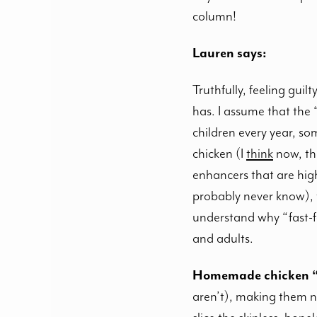
column!
Lauren says:
Truthfully, feeling gui
has. I assume that the
children every year, so
chicken (I
think
now, the
enhancers that are hig
probably never know), 
understand why “fast-fo
and adults.
Homemade chicken “
aren’t), making them no