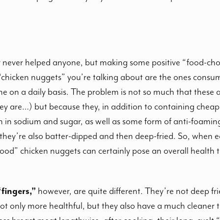
lty never helped anyone, but making some positive “food-ch
 “chicken nuggets” you’re talking about are the ones consum
me on a daily basis. The problem is not so much that these 
y are…) but because they, in addition to containing cheap 
h in sodium and sugar, as well as some form of anti-foaming
they’re also batter-dipped and then deep-fried. So, when e
od” chicken nuggets can certainly pose an overall health t
fingers,”
however, are quite different. They’re not deep fri
t only more healthful, but they also have a much cleaner t