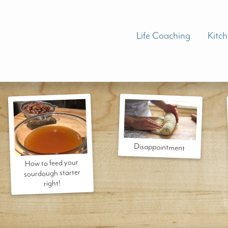
Life Coaching
Kitc
Disappointment
How to feed your
sourdough starter
right!