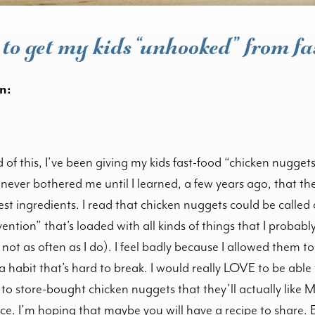
to get my kids “unhooked” from fa
n:
of this, I’ve been giving my kids fast-food “chicken nugget
never bothered me until I learned, a few years ago, that thes
st ingredients. I read that chicken nuggets could be called
ention” that’s loaded with all kinds of things that I probabl
t not as often as I do). I feel badly because I allowed them
a habit that’s hard to break. I would really LOVE to be abl
o store-bought chicken nuggets that they’ll actually like 
ce. I’m hoping that maybe you will have a recipe to share. Ei