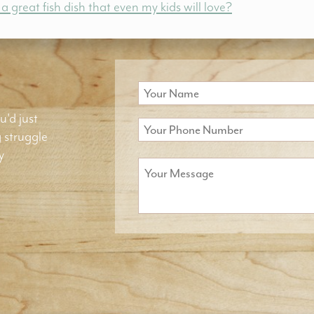
great fish dish that even my kids will love?
u'd just
g struggle
y