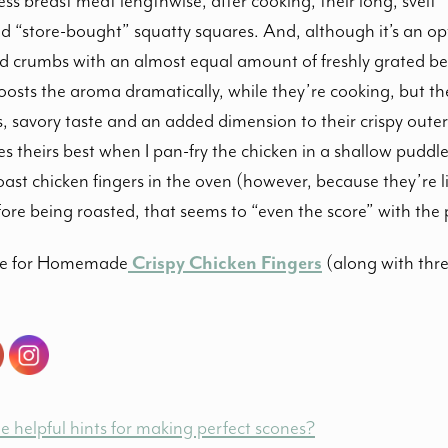
less breast meat lengthwise, after cooking, their long, svelt 
 “store-bought” squatty squares. And, although it’s an opti
 crumbs with an almost equal amount of freshly grated be
oosts the aroma dramatically, while they’re cooking, but th
s, savory taste and an added dimension to their crispy outer
s theirs best when I pan-fry the chicken in a shallow puddle
 roast chicken fingers in the oven (however, because they’re
re being roasted, that seems to “even the score” with the 
ipe for Homemade
Crispy Chicken Finger
s
(along with thre
 helpful hints for making perfect scones?