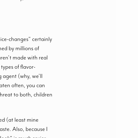
oice-changes” certainly
ed by millions of
aren’t made with real
types of flavor-
 agent (why, we’ll
aten often, you can
hreat to both, children
ed (at least mine
aste. Also, because I