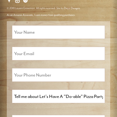
© 2018 Lauren Groveman. All rights reserved. Site by
Deyo Designs
As an Amazon Associate, I earn money from qualifying purchases.