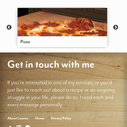
Pizza
Focac
Get in touch with me
If you're interested in one of my services, or you'd
just like to reach out about a recipe or an ongoing
struggle in your life, please do so. I read each and
every message personally.
About Lauren
Home
Privacy Policy