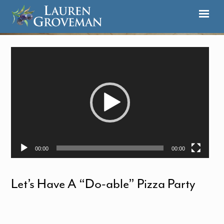
Video
Player
00:00
00:00
Let’s Have A “Do-able” Pizza Party