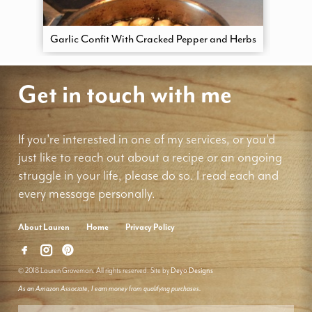
Garlic Confit With Cracked Pepper and Herbs
Get in touch with me
If you're interested in one of my services, or you'd
just like to reach out about a recipe or an ongoing
struggle in your life, please do so. I read each and
every message personally.
About Lauren
Home
Privacy Policy
© 2018 Lauren Groveman. All rights reserved. Site by
Deyo Designs
As an Amazon Associate, I earn money from qualifying purchases.