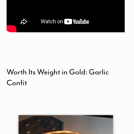
Worth Its Weight in Gold: Garlic
Confit