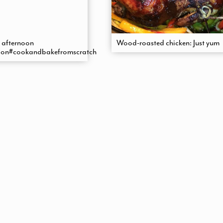
 afternoon
Wood-roasted chicken: Just yum
ion#cookandbakefromscratch