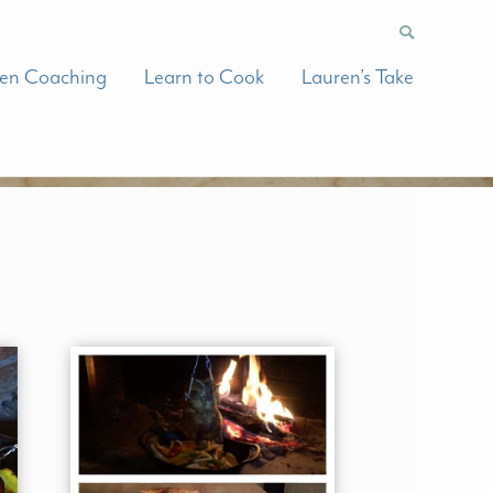
hen Coaching
Learn to Cook
Lauren’s Take