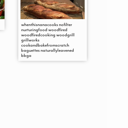
whenthisnanacooks nofilter
nurturingfood woodfired
woodfiredcooking woodgrill
grillworks
cookandbakefromscratch
baguettes naturallyleavened
bbga