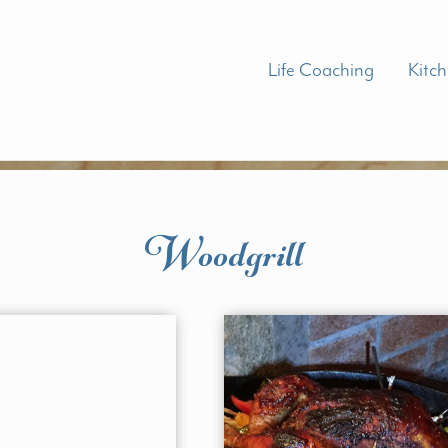
Life Coaching
Kitc
Woodgrill