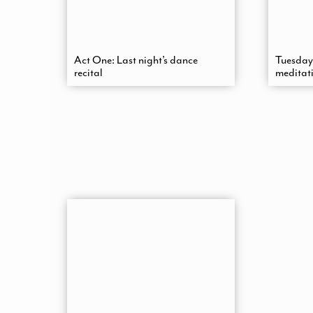
Act One: Last night’s dance
Tuesday
recital
meditat