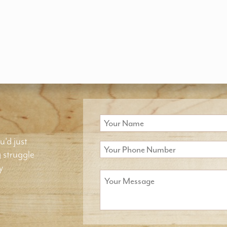
u'd just
g struggle
y