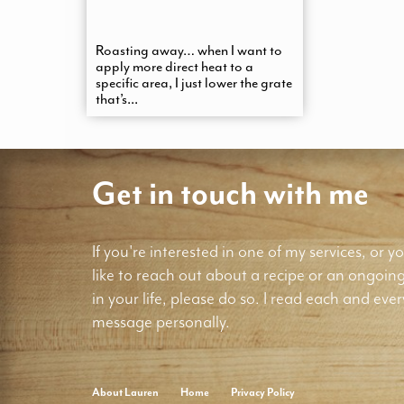
Roasting away… when I want to
apply more direct heat to a
specific area, I just lower the grate
that’s...
Get in touch with me
If you're interested in one of my services, or yo
like to reach out about a recipe or an ongoin
in your life, please do so. I read each and ever
message personally.
About Lauren
Home
Privacy Policy