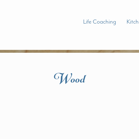
Life Coaching
Kitc
Wood