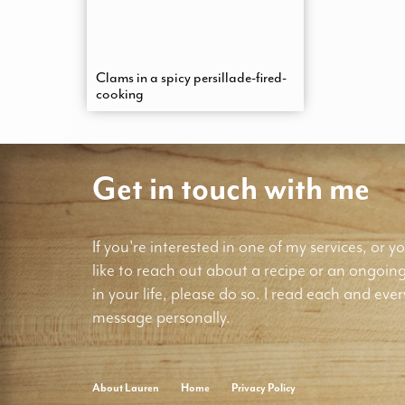
Clams in a spicy persillade-fired-
cooking
Get in touch with me
If you're interested in one of my services, or yo
like to reach out about a recipe or an ongoin
in your life, please do so. I read each and ever
message personally.
About Lauren
Home
Privacy Policy