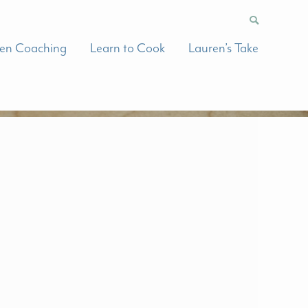
hen Coaching
Learn to Cook
Lauren’s Take