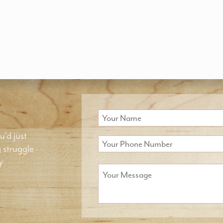
u'd just
g struggle
y