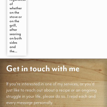
of
whether
on the
stove or
on the
grill,
after
searing
on both
sides
and
the...
Get in touch with me
If you're interested in one of my services, or you'd
just like to reach out about a recipe or an ongoing
struggle in your life, please do so. I read each and
every message personally.