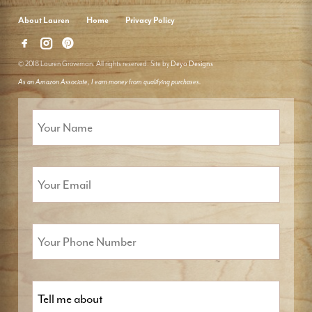
About Lauren
Home
Privacy Policy
© 2018 Lauren Groveman. All rights reserved. Site by
Deyo Designs
As an Amazon Associate, I earn money from qualifying purchases.