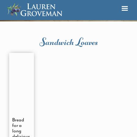
Sandwich Loaves
Bread
for a
long
delicious