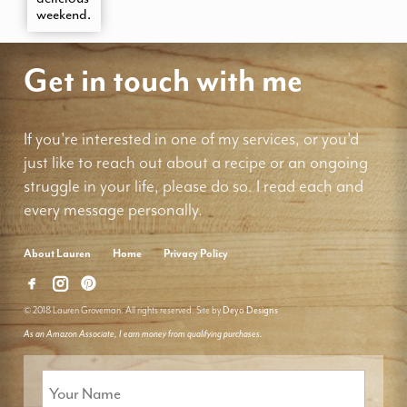
weekend.
Get in touch with me
If you're interested in one of my services, or you'd
just like to reach out about a recipe or an ongoing
struggle in your life, please do so. I read each and
every message personally.
About Lauren
Home
Privacy Policy
© 2018 Lauren Groveman. All rights reserved. Site by
Deyo Designs
As an Amazon Associate, I earn money from qualifying purchases.