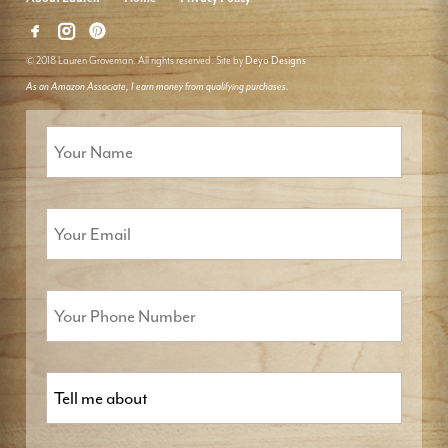
© 2018 Lauren Groveman. All rights reserved. Site by
Deyo Designs
As an Amazon Associate, I earn money from qualifying purchases.