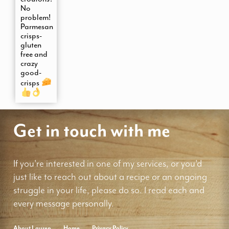
No
problem!
Parmesan
crisps-
gluten
free and
crazy
good-
crisps
Get in touch with me
If you're interested in one of my services, or you'd
just like to reach out about a recipe or an ongoing
struggle in your life, please do so. I read each and
every message personally.
About Lauren
Home
Privacy Policy