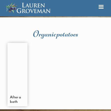
Organicpotatoes
After a
bath