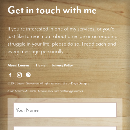
Get in touch with me
If you're interested in one of my services, or you'd
just like to reach out about a recipe or an ongoing
struggle in your life, please do so. I read each and
every message personally.
About Lauren
Home
Privacy Policy
© 2018 Lauren Groveman. All rights reserved. Site by
Deyo Designs
As an Amazon Associate, I earn money from qualifying purchases.