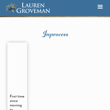
Inprocess
First time
since
moving
to