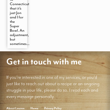
Connecticut
that it’s
just Jon
and I for
the
Super
Bowl. An
adjustment,
but
sometimes...
Get in touch with me
If you're interested in one of my services, or you'd
just like to reach out about a recipe or an ongoing
struggle in your life, please do so. I read each and
every message personally.
About Lauren
Home
Privacy Policy