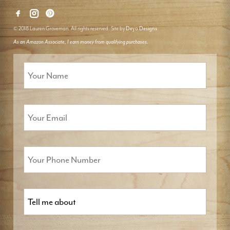
© 2018 Lauren Groveman. All rights reserved. Site by
Deyo Designs
As an Amazon Associate, I earn money from qualifying purchases.