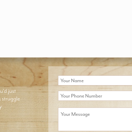
u'd just
g struggle
y