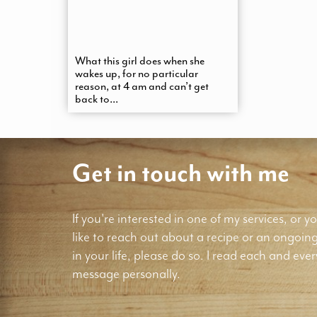
What this girl does when she
wakes up, for no particular
reason, at 4 am and can’t get
back to...
Get in touch with me
If you're interested in one of my services, or yo
like to reach out about a recipe or an ongoin
in your life, please do so. I read each and ever
message personally.