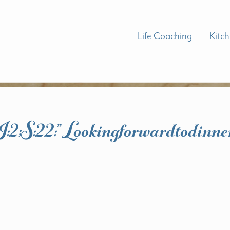
Life Coaching
Kitc
I:2;s:22:”lookingforwardtodinne