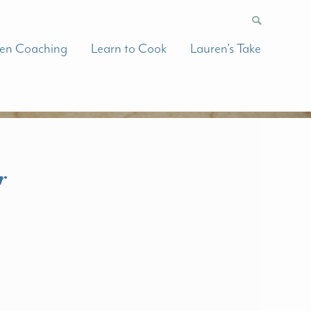
hen Coaching
Learn to Cook
Lauren’s Take
r