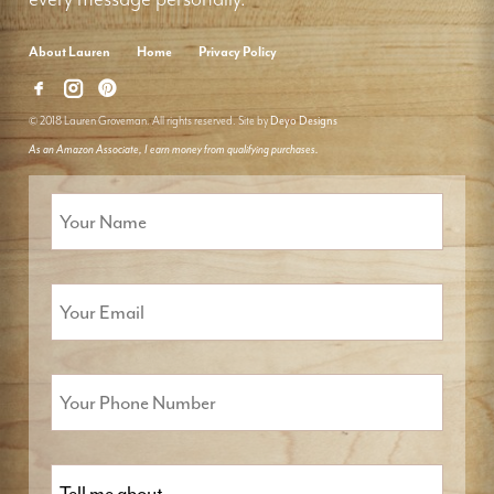
About Lauren
Home
Privacy Policy
© 2018 Lauren Groveman. All rights reserved. Site by
Deyo Designs
As an Amazon Associate, I earn money from qualifying purchases.