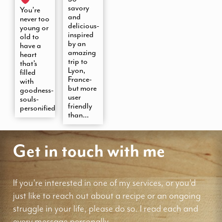
savory
You’re
and
never too
delicious-
young or
inspired
old to
by an
have a
amazing
heart
trip to
that’s
Lyon,
filled
France-
with
but more
goodness-
user
souls-
friendly
personified
than...
Get in touch with me
If you're interested in one of my services, or you'd
just like to reach out about a recipe or an ongoing
struggle in your life, please do so. I read each and
every message personally.