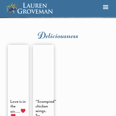
Deliciousness
Love is in
“Scampied”
the
chicken
wings.
air…..
So