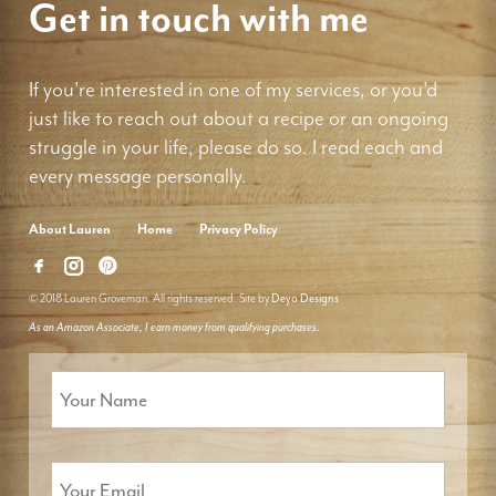
Get in touch with me
If you're interested in one of my services, or you'd
just like to reach out about a recipe or an ongoing
struggle in your life, please do so. I read each and
every message personally.
About Lauren
Home
Privacy Policy
© 2018 Lauren Groveman. All rights reserved. Site by
Deyo Designs
As an Amazon Associate, I earn money from qualifying purchases.