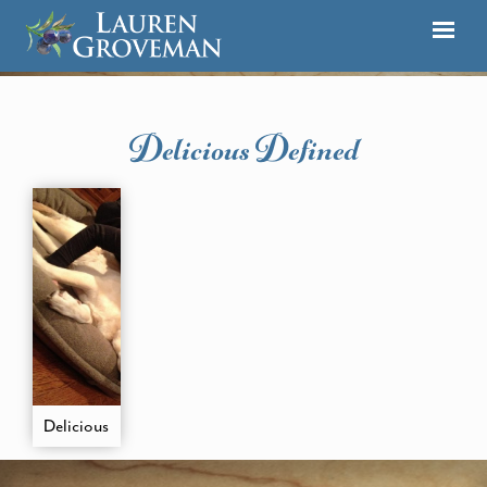
Delicious Defined
Delicious