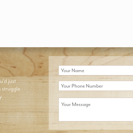
u'd just
g struggle
y