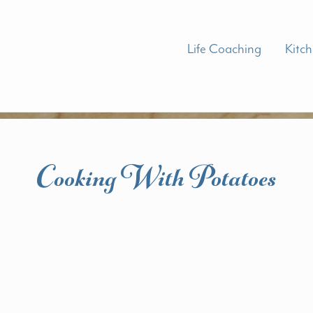
Life Coaching
Kitc
Cooking With Potatoes