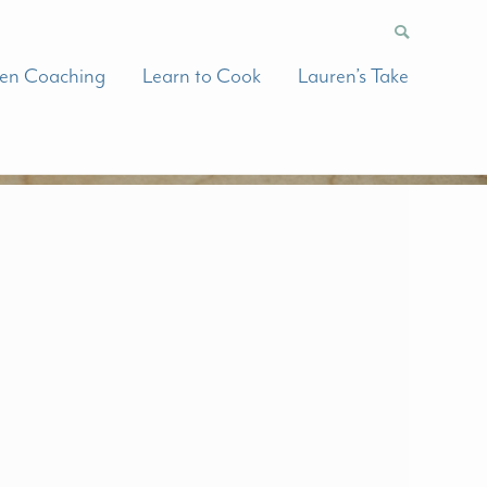
hen Coaching
Learn to Cook
Lauren’s Take