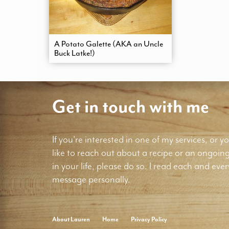
A Potato Galette (AKA an Uncle
Buck Latke!)
Get in touch with me
If you're interested in one of my services, or yo
like to reach out about a recipe or an ongoin
in your life, please do so. I read each and ever
message personally.
About Lauren
Home
Privacy Policy