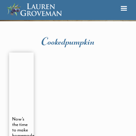
Cookedpumpkin
Now’s
the time
to make
homemade