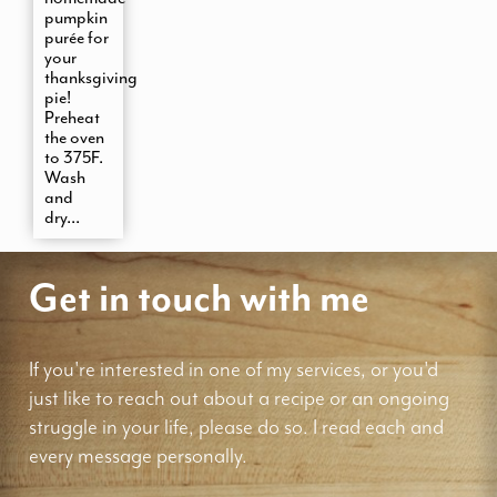
pumpkin
purée for
your
thanksgiving
pie!
Preheat
the oven
to 375F.
Wash
and
dry...
Get in touch with me
If you're interested in one of my services, or you'd
just like to reach out about a recipe or an ongoing
struggle in your life, please do so. I read each and
every message personally.