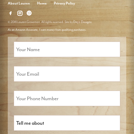
About Lauren
Home
Privacy Policy
© 2018 Lauren Groveman. All rights reserved. Site by
Deyo Designs
As an Amazon Associate, I earn money from qualifying purchases.