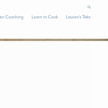
hen Coaching
Learn to Cook
Lauren’s Take