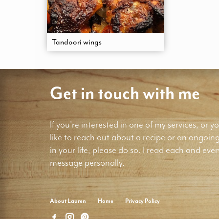
Tandoori wings
Get in touch with me
If you're interested in one of my services, or yo
like to reach out about a recipe or an ongoin
in your life, please do so. I read each and ever
message personally.
About Lauren
Home
Privacy Policy