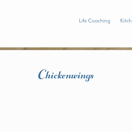
Life Coaching
Kitc
Chickenwings