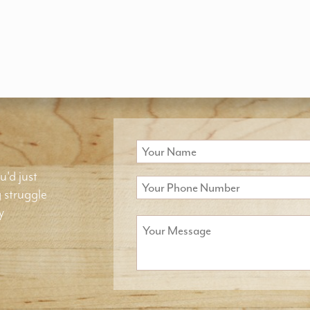
u'd just
g struggle
y