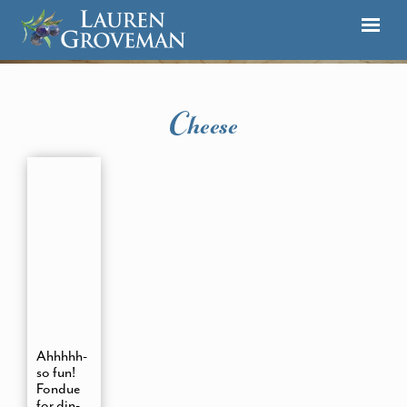
Cheese
Ahhhhh-
so fun!
Fondue
for din-