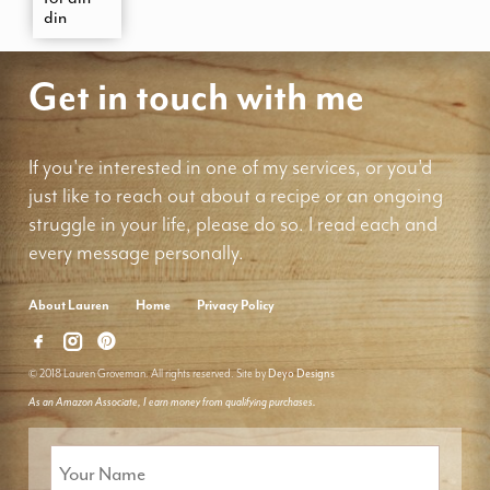
din
Get in touch with me
If you're interested in one of my services, or you'd
just like to reach out about a recipe or an ongoing
struggle in your life, please do so. I read each and
every message personally.
About Lauren
Home
Privacy Policy
© 2018 Lauren Groveman. All rights reserved. Site by
Deyo Designs
As an Amazon Associate, I earn money from qualifying purchases.