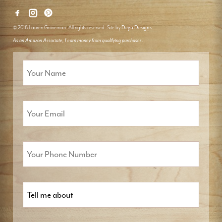
© 2018 Lauren Groveman. All rights reserved. Site by
Deyo Designs
As an Amazon Associate, I earn money from qualifying purchases.