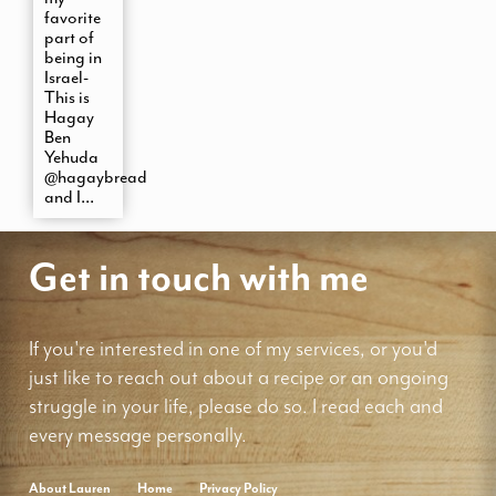
favorite
part of
being in
Israel-
This is
Hagay
Ben
Yehuda
@hagaybread
and I...
Get in touch with me
If you're interested in one of my services, or you'd
just like to reach out about a recipe or an ongoing
struggle in your life, please do so. I read each and
every message personally.
About Lauren
Home
Privacy Policy