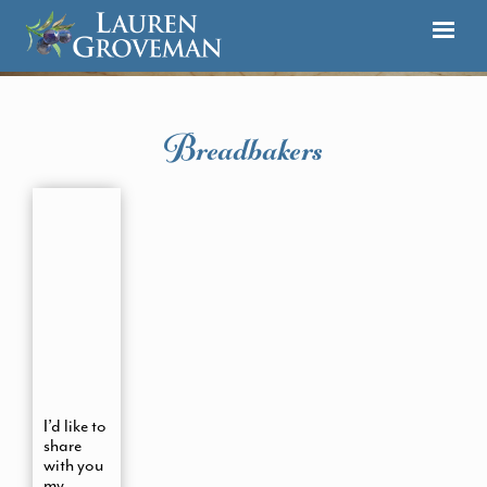
Breadbakers
I’d like to
share
with you
my