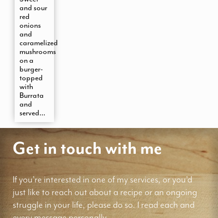
and sour
red
onions
and
caramelized
mushrooms
on a
burger-
topped
with
Burrata
and
served...
Get in touch with me
If you're interested in one of my services, or you'd
just like to reach out about a recipe or an ongoing
struggle in your life, please do so. I read each and
every message personally.