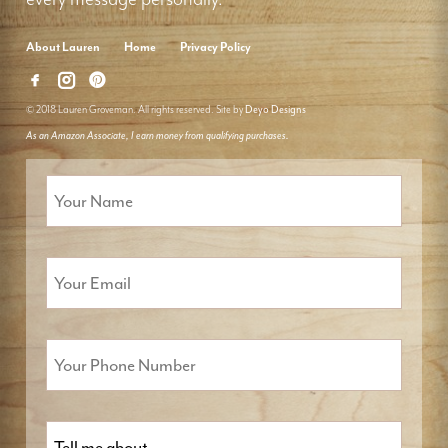
About Lauren
Home
Privacy Policy
© 2018 Lauren Groveman. All rights reserved. Site by
Deyo Designs
As an Amazon Associate, I earn money from qualifying purchases.