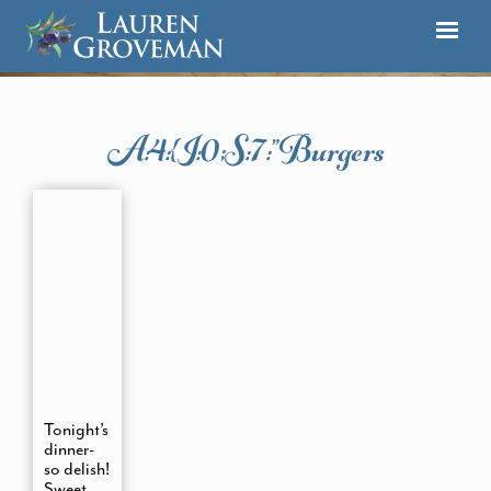
A:4:{i:0;s:7:”burgers
Tonight’s
dinner-
so delish!
Sweet