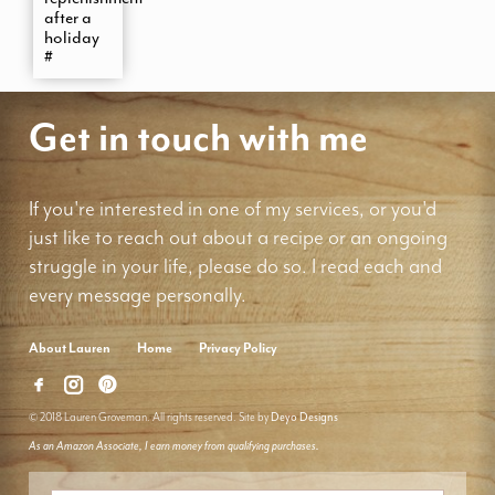
after a
holiday
#
Get in touch with me
If you're interested in one of my services, or you'd
just like to reach out about a recipe or an ongoing
struggle in your life, please do so. I read each and
every message personally.
About Lauren
Home
Privacy Policy
© 2018 Lauren Groveman. All rights reserved. Site by
Deyo Designs
As an Amazon Associate, I earn money from qualifying purchases.