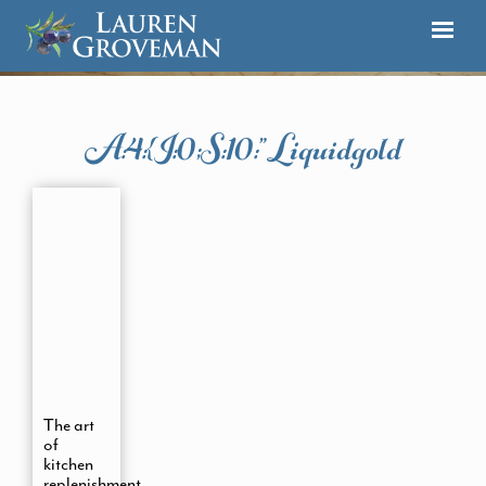
A:4:{i:0;s:10:”liquidgold
The art
of
kitchen
replenishment