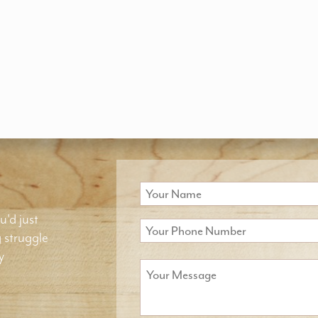
u'd just
g struggle
y