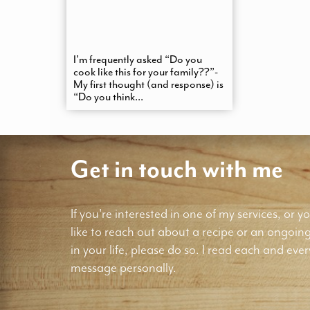
I’m frequently asked “Do you
cook like this for your family??”-
My first thought (and response) is
“Do you think...
Get in touch with me
If you're interested in one of my services, or yo
like to reach out about a recipe or an ongoin
in your life, please do so. I read each and ever
message personally.