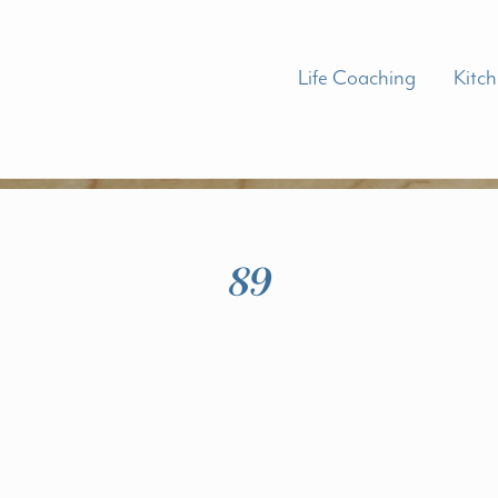
Life Coaching
Kitc
89