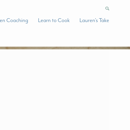
hen Coaching
Learn to Cook
Lauren’s Take