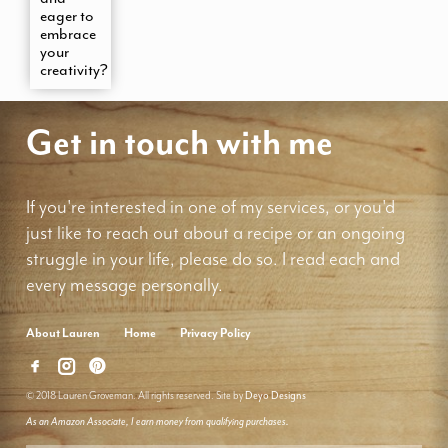
eager to
embrace
your
creativity?
Get in touch with me
If you're interested in one of my services, or you'd
just like to reach out about a recipe or an ongoing
struggle in your life, please do so. I read each and
every message personally.
About Lauren
Home
Privacy Policy
© 2018 Lauren Groveman. All rights reserved. Site by
Deyo Designs
As an Amazon Associate, I earn money from qualifying purchases.