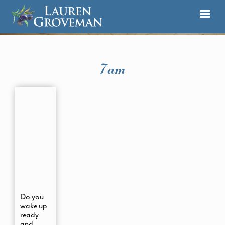
7am
Do you
wake up
ready
and