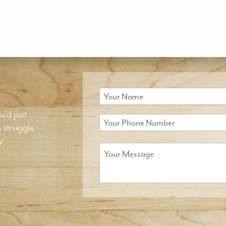
u'd just
g struggle
y