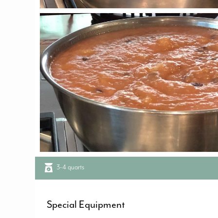
3-4 quarts
Special Equipment