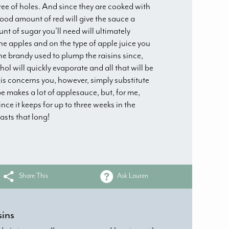
ee of holes. And since they are cooked with
good amount of red will give the sauce a
nt of sugar you’ll need will ultimately
e apples and on the type of apple juice you
he brandy used to plump the raisins since,
hol will quickly evaporate and all that will be
f this concerns you, however, simply substitute
ipe makes a lot of applesauce, but, for me,
ince it keeps for up to three weeks in the
lasts that long!
Share This
Ask Lauren
sins