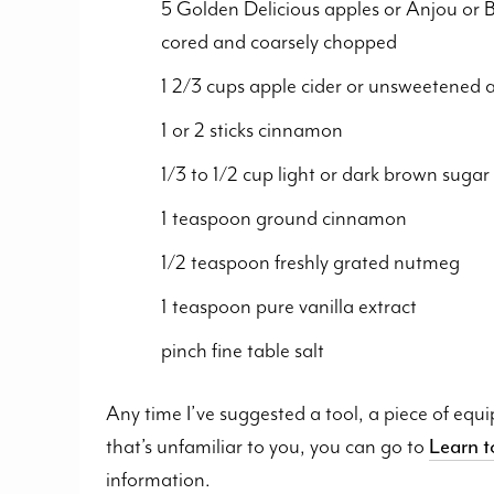
5 Golden Delicious apples or Anjou or B
cored and coarsely chopped
1 2/3 cups apple cider or unsweetened a
1 or 2 sticks cinnamon
1/3 to 1/2 cup light or dark brown sugar 
1 teaspoon ground cinnamon
1/2 teaspoon freshly grated nutmeg
1 teaspoon pure vanilla extract
pinch fine table salt
Any time I’ve suggested a tool, a piece of equ
that’s unfamiliar to you, you can go to
Learn 
information.