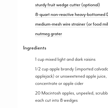
sturdy fruit wedge cutter (optional)
8-quart non-reactive heavy-bottomed D
medium-mesh wire strainer (or food mil
nutmeg grater
Ingredients
1 cup mixed light and dark raisins
1/2 cup apple brandy (imported calvado
applejack) or unsweetened apple juice,
concentrate or apple cider
20 Macintosh apples, unpeeled, scrubb
each cut into 8 wedges