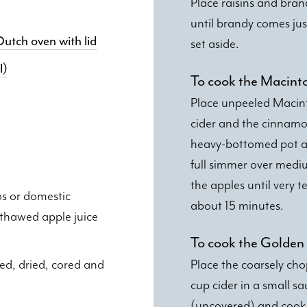
Place raisins and bran
until brandy comes ju
utch oven with lid
set aside.
l)
To cook the Macint
Place unpeeled Macint
cider and the cinnamon
heavy-bottomed pot an
full simmer over medi
the apples until very t
s or domestic
about 15 minutes.
 thawed apple juice
To cook the Golden 
ed, dried, cored and
Place the coarsely ch
cup cider in a small s
(uncovered) and cook ju