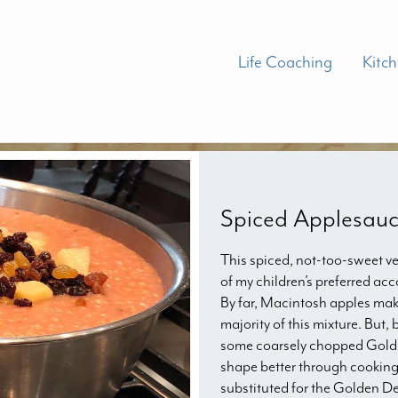
Life Coaching
Kitc
Spiced Applesau
This spiced, not-too-sweet ve
of my children’s preferred ac
By far, Macintosh apples mak
majority of this mixture. But,
some coarsely chopped Golden
shape better through cooking.
substituted for the Golden De