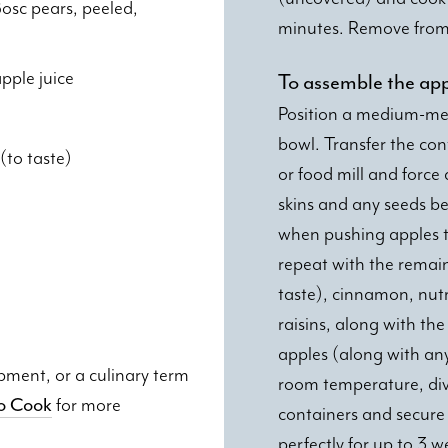
osc pears, peeled,
minutes. Remove from 
pple juice
To assemble the ap
Position a medium-mesh
bowl. Transfer the cont
(to taste)
or food mill and force
skins and any seeds b
when pushing apples t
repeat with the remain
taste), cinnamon, nut
raisins, along with th
apples (along with an
ipment, or a culinary term
room temperature, divi
to Cook
for more
containers and secure 
perfectly for up to 3 w