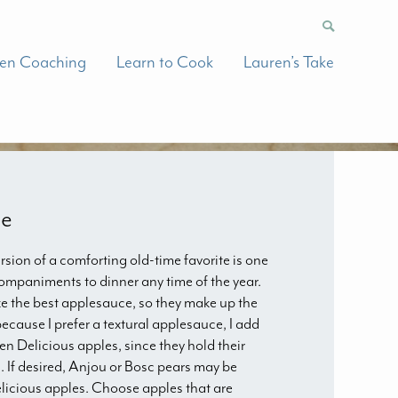
hen Coaching
Learn to Cook
Lauren’s Take
ce
rsion of a comforting old-time favorite is one
companiments to dinner any time of the year.
e the best applesauce, so they make up the
 because I prefer a textural applesauce, I add
 Delicious apples, since they hold their
 If desired, Anjou or Bosc pears may be
licious apples. Choose apples that are