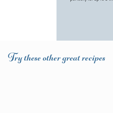
Try these other great recipes