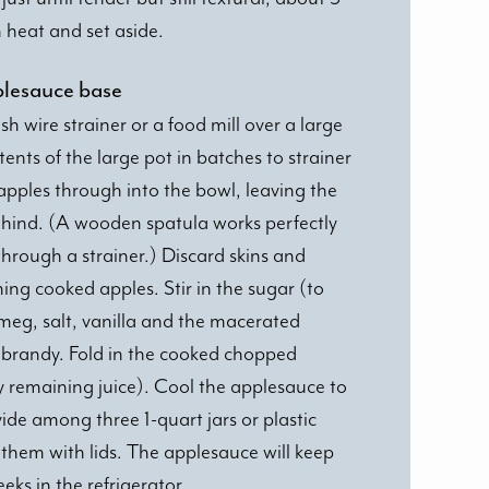
heat and set aside.
plesauce base
 wire strainer or a food mill over a large
ents of the large pot in batches to strainer
 apples through into the bowl, leaving the
ehind. (A wooden spatula works perfectly
hrough a strainer.) Discard skins and
ing cooked apples. Stir in the sugar (to
meg, salt, vanilla and the macerated
e brandy. Fold in the cooked chopped
y remaining juice). Cool the applesauce to
de among three 1-quart jars or plastic
them with lids. The applesauce will keep
eeks in the refrigerator.