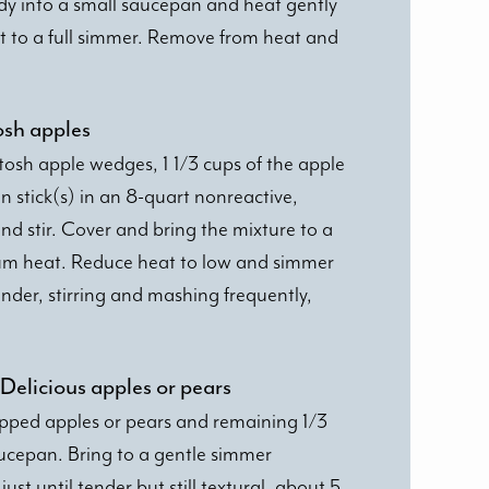
dy into a small saucepan and heat gently
st to a full simmer. Remove from heat and
osh apples
osh apple wedges, 1 1/3 cups of the apple
 stick(s) in an 8-quart nonreactive,
d stir. Cover and bring the mixture to a
um heat. Reduce heat to low and simmer
ender, stirring and mashing frequently,
Delicious apples or pears
opped apples or pears and remaining 1/3
aucepan. Bring to a gentle simmer
st until tender but still textural, about 5