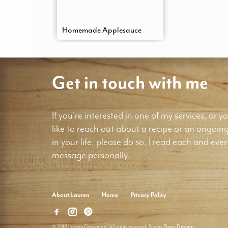
Homemade Applesauce
Get in touch with me
If you're interested in one of my services, or yo
like to reach out about a recipe or an ongoin
in your life, please do so. I read each and ever
message personally.
About Lauren
Home
Privacy Policy
© 2018 Lauren Groveman. All rights reserved. Site by
Deyo Designs