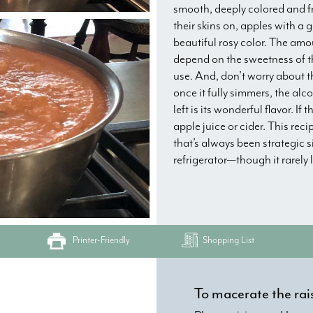
smooth, deeply colored and fr
their skins on, apples with a 
beautiful rosy color. The amou
depend on the sweetness of th
use. And, don’t worry about t
once it fully simmers, the alco
left is its wonderful flavor. I
apple juice or cider. This rec
that’s always been strategic s
refrigerator—though it rarely 
Printer-Friendly
Shopping List
To macerate the rai