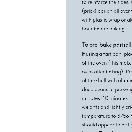
to reinforce the sides.
(prick) dough all over 
with plastic wrap or al
hour before baking.
To pre-bake partiall
If using a tart pan, pl
of the oven (this make
oven after baking). Pr
of the shell with alumin
dried beans or pie weig
minutes (10 minutes, if 
weights and lightly pr
temperature to 375o F
should appear to be li