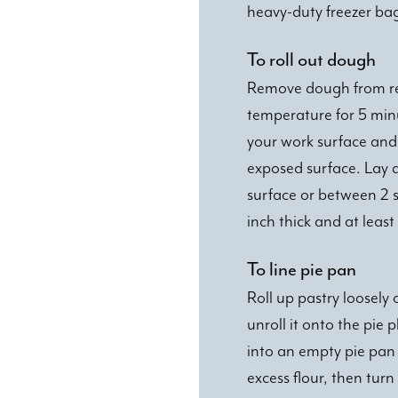
heavy-duty freezer ba
To roll out dough
Remove dough from refr
temperature for 5 minut
your work surface and 
exposed surface. Lay d
surface or between 2 
inch thick and at least
To line pie pan
Roll up pastry loosely o
unroll it onto the pie p
into an empty pie pan 
excess flour, then tur