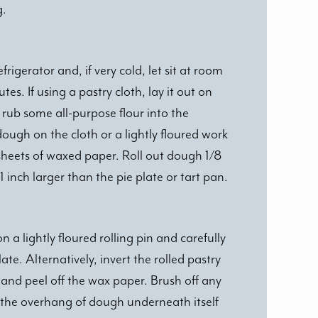
g.
igerator and, if very cold, let sit at room
es. If using a pastry cloth, lay it out on
rub some all-purpose flour into the
ough on the cloth or a lightly floured work
sheets of waxed paper. Roll out dough 1/8
 1 inch larger than the pie plate or tart pan.
n a lightly floured rolling pin and carefully
late. Alternatively, invert the rolled pastry
and peel off the wax paper. Brush off any
n the overhang of dough underneath itself