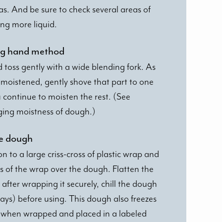
as. And be sure to check several areas of
ng more liquid.
sing hand method
d toss gently with a wide blending fork. As
moistened, gently shove that part to one
u continue to moisten the rest. (See
ging moistness of dough.)
he dough
to a large criss-cross of plastic wrap and
s of the wrap over the dough. Flatten the
after wrapping it securely, chill the dough
days) before using. This dough also freezes
s when wrapped and placed in a labeled