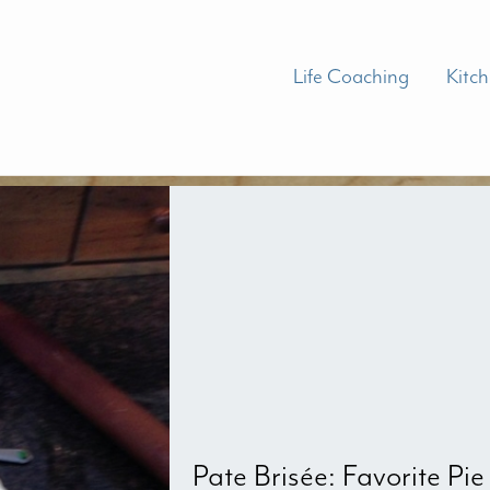
Life Coaching
Kitc
Pate Brisée: Favorite Pie