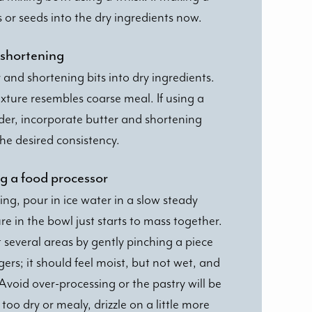
s or seeds into the dry ingredients now.
 shortening
 and shortening bits into dry ingredients.
xture resembles coarse meal. If using a
der, incorporate butter and shortening
the desired consistency.
ing a food processor
ng, pour in ice water in a slow steady
re in the bowl just starts to mass together.
several areas by gently pinching a piece
ers; it should feel moist, but not wet, and
Avoid over-processing or the pastry will be
oo dry or mealy, drizzle on a little more