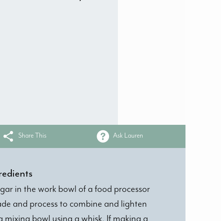
Share This
Ask Lauren
redients
sugar in the work bowl of a food processor
blade and process to combine and lighten
 mixing bowl using a whisk. If making a