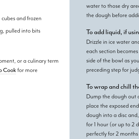
water to those dry are
the dough before addi
to cubes and frozen
g, pulled into bits
To add liquid, if u
Drizzle in ice water an
each section becomes 
side of the bowl as yo
ipment, or a culinary term
preceding step for jud
to Cook
for more
To wrap and chill t
Dump the dough out on 
place the exposed end
dough into a disc and, 
for 1 hour (or up to 2 
perfectly for 2 month