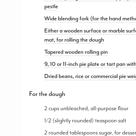
pestle
Wide blending fork (for the hand meth
Either a wooden surface or marble surf
mat, for rolling the dough
Tapered wooden rolling pin
9, 10 or 11-inch pie plate or tart pan w
Dried beans, rice or commercial pie wei
For the dough
2 cups unbleached, all-purpose flour
1/2 (slightly rounded) teaspoon salt
2 rounded tablespoons sugar, for desse