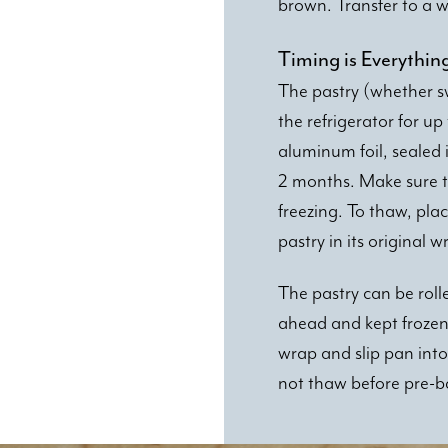
brown. Transfer to a wi
Timing is Everythin
The pastry (whether s
the refrigerator for u
aluminum foil, sealed 
2 months. Make sure t
freezing. To thaw, plac
pastry in its original 
The pastry can be roll
ahead and kept frozen. 
wrap and slip pan into
not thaw before pre-b