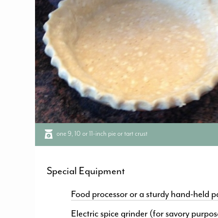
one 9, 10 or 11-inch pie or tart crust
Special Equipment
Food processor or a sturdy hand-held p
Electric spice grinder (for savory purpo