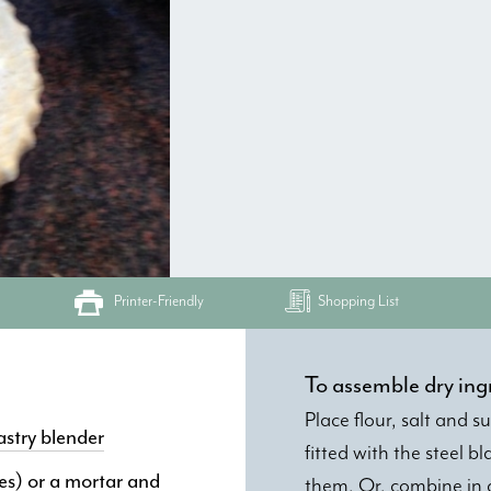
Printer-Friendly
Shopping List
To assemble dry ing
Place flour, salt and 
astry blender
fitted with the steel 
ses) or a mortar and
them. Or, combine in a