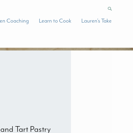
hen Coaching
Learn to Cook
Lauren’s Take
 and Tart Pastry