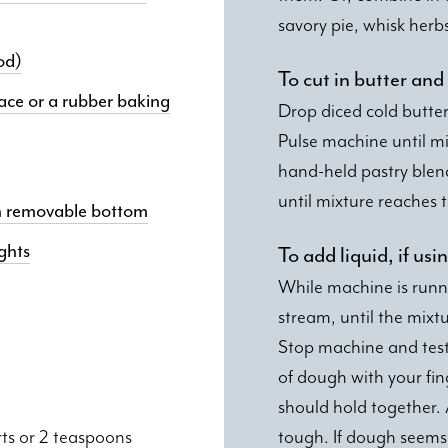
savory pie, whisk herb
od)
To cut in butter and
ace or a rubber baking
Drop diced cold butter
Pulse machine until mi
hand-held pastry blen
until mixture reaches 
ith removable bottom
ghts
To add liquid, if us
While machine is runni
stream, until the mixtu
Stop machine and test 
of dough with your fing
should hold together. 
rts or 2 teaspoons
tough. If dough seems t