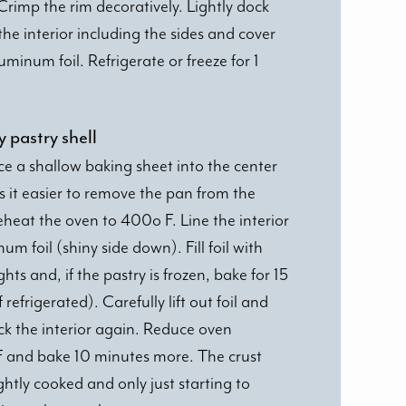
 Crimp the rim decoratively. Lightly dock
the interior including the sides and cover
uminum foil. Refrigerate or freeze for 1
y pastry shell
ace a shallow baking sheet into the center
s it easier to remove the pan from the
eheat the oven to 400o F. Line the interior
um foil (shiny side down). Fill foil with
hts and, if the pastry is frozen, bake for 15
refrigerated). Carefully lift out foil and
ick the interior again. Reduce oven
 and bake 10 minutes more. The crust
ghtly cooked and only just starting to