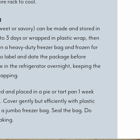
re rack to cool.
g
weet or savory) can be made and stored in
p to 3 days or wrapped in plastic wrap, then
in a heavy-duty freezer bag and frozen for
o label and date the package before
e in the refrigerator overnight, keeping the
wrapping.
ed and placed in a pie or tart pan 1 week
Cover gently but efficiently with plastic
 a jumbo freezer bag. Seal the bag. Do
aking.