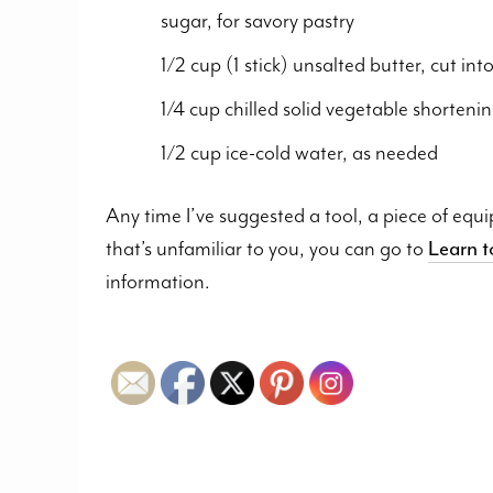
sugar, for savory pastry
1/2 cup (1 stick) unsalted butter, cut in
1/4 cup chilled solid vegetable shortenin
1/2 cup ice-cold water, as needed
Any time I’ve suggested a tool, a piece of equ
that’s unfamiliar to you, you can go to
Learn 
information.