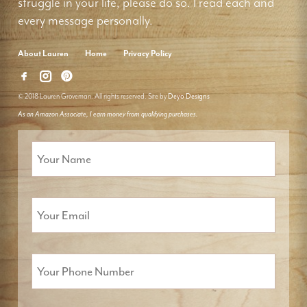
struggle in your life, please do so. I read each and
every message personally.
About Lauren
Home
Privacy Policy
© 2018 Lauren Groveman. All rights reserved. Site by
Deyo Designs
As an Amazon Associate, I earn money from qualifying purchases.