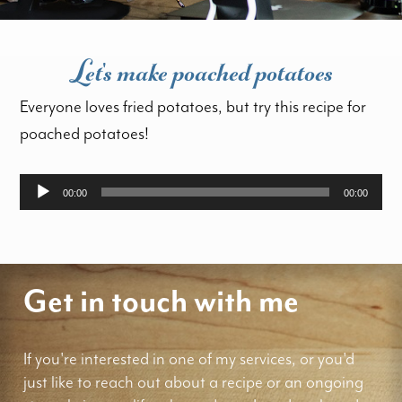
Let's make poached potatoes
Everyone loves fried potatoes, but try this recipe for
poached potatoes!
Audio
00:00
00:00
Player
Get in touch with me
If you're interested in one of my services, or you'd
just like to reach out about a recipe or an ongoing