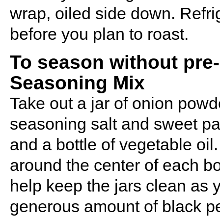
wrap, oiled side down. Refrig
before you plan to roast.
To season without pre
Seasoning Mix
Take out a jar of onion powd
seasoning salt and sweet pap
and a bottle of vegetable oil
around the center of each bott
help keep the jars clean as 
generous amount of black pep