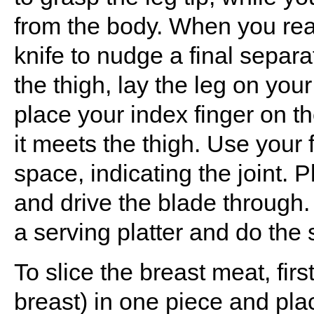
from the body. When you reach
knife to nudge a final separ
the thigh, lay the leg on you
place your index finger on th
it meets the thigh. Use your 
space, indicating the joint. P
and drive the blade through.
a serving platter and do the 
To slice the breast meat, first
breast) in one piece and place