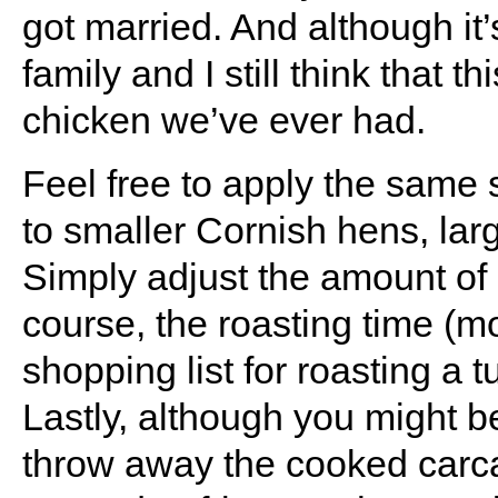
got married. And although it
family and I still think that 
chicken we’ve ever had.
Feel free to apply the same
to smaller Cornish hens, lar
Simply adjust the amount of 
course, the roasting time (m
shopping list for roasting a 
Lastly, although you might b
throw away the cooked carc