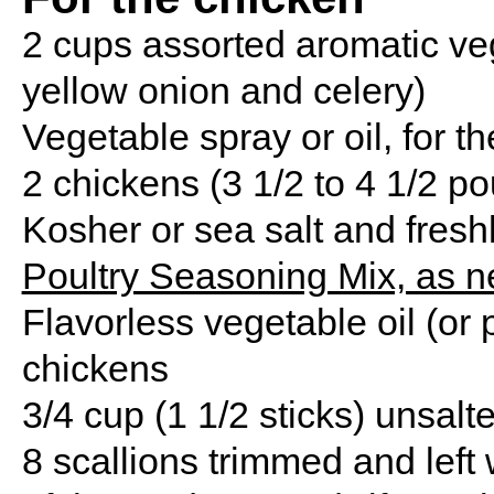
2 cups assorted aromatic vege
yellow onion and celery)
Vegetable spray or oil, for t
2 chickens (3 1/2 to 4 1/2 p
Kosher or sea salt and fresh
Poultry Seasoning Mix, as 
Flavorless vegetable oil (or p
chickens
3/4 cup (1 1/2 sticks) unsalt
8 scallions trimmed and left