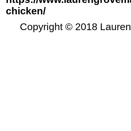
chicken/
Copyright © 2018 Lauren 