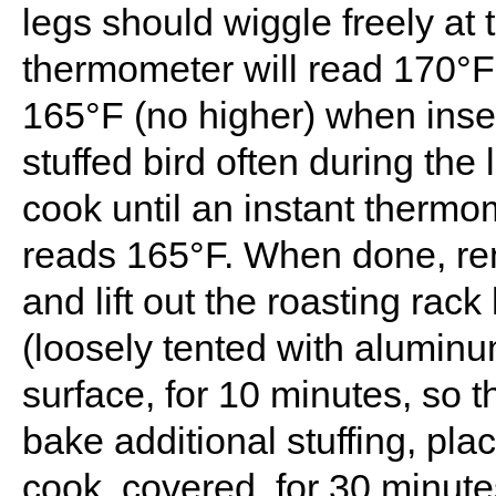
legs should wiggle freely at 
thermometer will read 170°F 
165°F (no higher) when inser
stuffed bird often during the
cook until an instant thermo
reads 165°F. When done, re
and lift out the roasting rack
(loosely tented with aluminum
surface, for 10 minutes, so 
bake additional stuffing, pl
cook, covered, for 30 minut