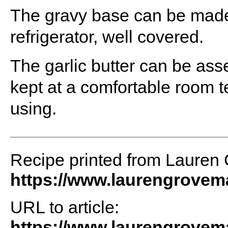
The gravy base can be made
refrigerator, well covered.
The garlic butter can be as
kept at a comfortable room t
using.
Recipe printed from Lauren
https://www.laurengrove
URL to article:
https://www.laurengrovema