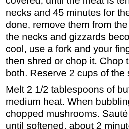
covered, until the meat is te
necks and 45 minutes for th
done, remove them from the b
the necks and gizzards bec
cool, use a fork and your fin
then shred or chop it. Chop 
both. Reserve 2 cups of the
Melt 2 1/2 tablespoons of bu
medium heat. When bubbling
chopped mushrooms. Sauté th
until softened, about 2 minute