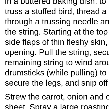
in a buttered baking dish, to
truss a stuffed bird, thread a
through a trussing needle an
the string. Starting at the to
side flaps of thin fleshy skin
opening. Pull the string, sec
remaining string to wind aro
drumsticks (while pulling) to
secure the legs, and snip off
Strew the carrot, onion and 
sheet. Spray a large roasting