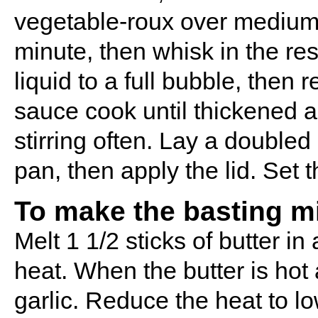
vegetable-roux over medium he
minute, then whisk in the re
liquid to a full bubble, then 
sauce cook until thickened a
stirring often. Lay a doubled
pan, then apply the lid. Set 
To make the basting m
Melt 1 1/2 sticks of butter 
heat. When the butter is hot
garlic. Reduce the heat to low