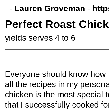
- Lauren Groveman -
htt
Perfect Roast Chic
yields serves 4 to 6
Everyone should know how to
all the recipes in my personal
chicken is the most special t
that I successfully cooked f