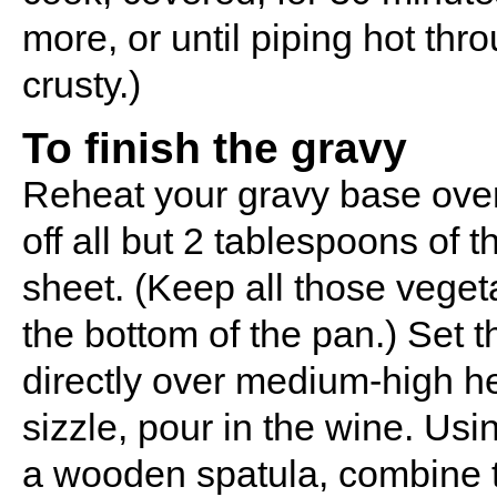
more, or until piping hot thr
crusty.)
To finish the gravy
Reheat your gravy base over
off all but 2 tablespoons of 
sheet. (Keep all those veget
the bottom of the pan.) Set 
directly over medium-high he
sizzle, pour in the wine. Usi
a wooden spatula, combine t