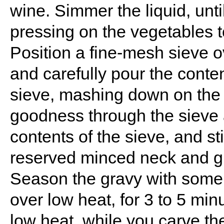
wine. Simmer the liquid, unti
pressing on the vegetables t
Position a fine-mesh sieve 
and carefully pour the conten
sieve, mashing down on the v
goodness through the sieve 
contents of the sieve, and st
reserved minced neck and gi
Season the gravy with some s
over low heat, for 3 to 5 mi
low heat, while you carve th