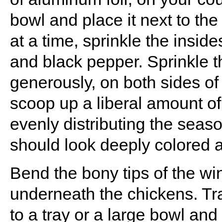
bowl and place it next to th
at a time, sprinkle the insid
and black pepper. Sprinkle t
generously, on both sides o
scoop up a liberal amount of 
evenly distributing the seas
should look deeply colored a
Bend the bony tips of the w
underneath the chickens. Tran
to a tray or a large bowl an