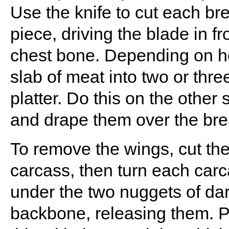
Use the knife to cut each bre
piece, driving the blade in fr
chest bone. Depending on ho
slab of meat into two or thr
platter. Do this on the other s
and drape them over the bre
To remove the wings, cut th
carcass, then turn each car
under the two nuggets of dark
backbone, releasing them. Pu