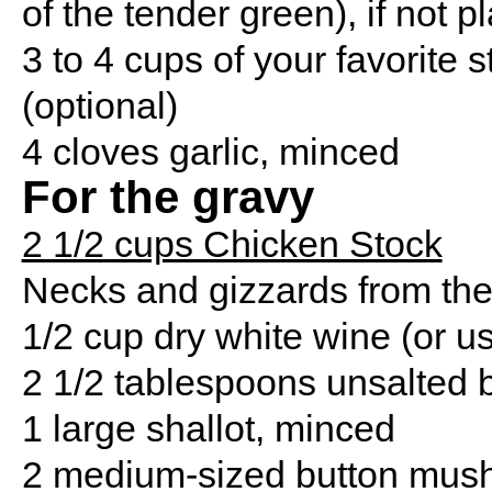
of the tender green), if not pl
3 to 4 cups of your favorite 
(optional)
4 cloves garlic, minced
For the gravy
2 1/2 cups Chicken Stock
Necks and gizzards from the 
1/2 cup dry white wine (or u
2 1/2 tablespoons unsalted b
1 large shallot, minced
2 medium-sized button mush