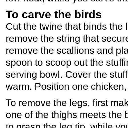
To carve the birds
Cut the twine that binds the l
remove the string that secur
remove the scallions and pla
spoon to scoop out the stuff
serving bowl. Cover the stuffi
warm. Position one chicken, s
To remove the legs, first mak
one of the thighs meets the
to grasp the leg tip, while y