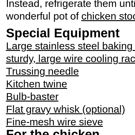
Instead, refrigerate them un
wonderful pot of
chicken sto
Special Equipment
Large stainless steel baking
sturdy, large wire cooling ra
Trussing needle
Kitchen twine
Bulb-baster
Flat gravy whisk (optional)
Fine-mesh wire sieve
For the chicken