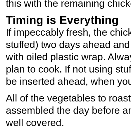
this with the remaining chick
Timing is Everything
If impeccably fresh, the chi
stuffed) two days ahead and 
with oiled plastic wrap. Alwa
plan to cook. If not using stu
be inserted ahead, when you
All of the vegetables to roa
assembled the day before and
well covered.