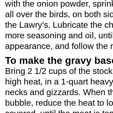
with the onion powder, sprink
all over the birds, on both s
the Lawry’s. Lubricate the c
more seasoning and oil, until
appearance, and follow the r
To make the gravy bas
Bring 2 1/2 cups of the stoc
high heat, in a 1-quart hea
necks and gizzards. When the
bubble, reduce the heat to l