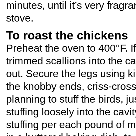
minutes, until it’s very frag
stove.
To roast the chickens
Preheat the oven to 400°F. If 
trimmed scallions into the c
out. Secure the legs using k
the knobby ends, criss-crossi
planning to stuff the birds, j
stuffing loosely into the cav
stuffing per each pound of me