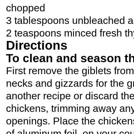
chopped
3 tablespoons unbleached al
2 teaspoons minced fresh th
Directions
To clean and season t
First remove the giblets from
necks and gizzards for the gr
another recipe or discard th
chickens, trimming away any 
openings. Place the chicken
of aluminum foil, on your coun