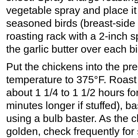
vegetable spray and place it
seasoned birds (breast-side 
roasting rack with a 2-inch
the garlic butter over each bi
Put the chickens into the p
temperature to 375°F. Roast 
about 1 1/4 to 1 1/2 hours fo
minutes longer if stuffed), b
using a bulb baster. As the 
golden, check frequently fo