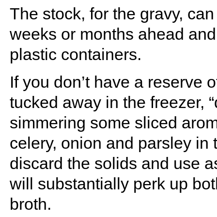
The stock, for the gravy, ca
weeks or months ahead and k
plastic containers.
If you don’t have a reserve o
tucked away in the freezer, 
simmering some sliced aroma
celery, onion and parsley in t
discard the solids and use as
will substantially perk up bo
broth.