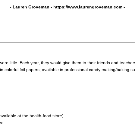
- Lauren Groveman -
https://www.laurengroveman.com
-
re little. Each year, they would give them to their friends and teacher
in colorful foil papers, available in professional candy making/baking s
available at the health-food store)
ed