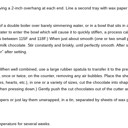
aving a 2-inch overhang at each end. Line a second tray with wax paper 
f a double boiler over barely simmering water, or in a bowl that sits in 
ter to enter the bowl which will cause it to quickly stiffen, a process cal
s between 115F and 118F.) When just about smooth (one or two small p
ilk chocolate. Stir constantly and briskly, until perfectly smooth. After
” after setting.
 When well combined, use a large rubber spatula to transfer it to the p
t, once or twice, on the counter, removing any air bubbles. Place the sh
hearts, etc.), in one or a variety of sizes, cut the chocolate into shapes
 when pressing down.) Gently push the cut chocolates out of the cutter a
wrappers or just lay them unwrapped, in a tin, separated by sheets of wa
perature for several weeks.