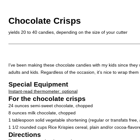
Chocolate Crisps
yields 20 to 40 candies, depending on the size of your cutter
I’ve been making these chocolate candies with my kids since they we
adults and kids. Regardless of the occasion, it’s nice to wrap them 
Special Equipment
Instant-read thermometer: optional
For the chocolate crisps
24 ounces semi-sweet chocolate, chopped
8 ounces milk chocolate, chopped
1 tablespoon solid vegetable shortening (regular or transfats free, 
1 1/2 rounded cups Rice Krispies cereal, plain and/or cocoa-flavor
Directions