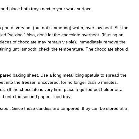
and place both trays next to your work surface.
a pan of very hot (but not simmering) water, over low heat. Stir the
led “seizing.” Also, don’t let the chocolate overheat. (If using an
ieces of chocolate may remain visible), immediately remove the
 stirring until smooth, check the temperature. The chocolate should
repared baking sheet. Use a long metal icing spatula to spread the
eet into the freezer, uncovered, for no longer than 5 minutes.
. (If the chocolate is very firm, place a quilted pot holder or a
nd onto the second paper- lined tray.
x paper. Since these candies are tempered, they can be stored at a