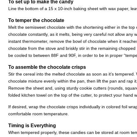
To set up to make the candy
Line the bottom of a 15 x 10-inch baking sheet with wax paper, le
To temper the chocolate
Melt the semisweet chocolate with the shortening either in the top o
chocolate constantly, as it melts, being very careful not allow any wa
instant thermometer, remove the bowl of chocolate when it reache
chocolate from the stove and briskly stir in the remaining chopped m
be cooled to between 88F and 90F, in order to be in proper “temper
To assemble the chocolate crisps
Stir the cereal into the melted chocolate as soon as it’s tempered.
chocolate mixture evenly within the pan, then lift the pan and rap i
Remove the sheet and, using sturdy cookie cutters (rounds, squares, 
folded kitchen towel on the top of the cutter, to protect your hand
If desired, wrap the chocolate crisps individually in colored foil 
comfortable room temperature.
Timing is Everything
When tempered properly, these candies can be stored at room tem