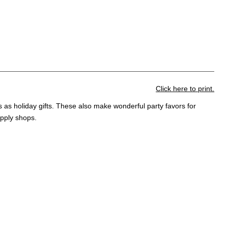
Click here to print.
s as holiday gifts. These also make wonderful party favors for
upply shops.